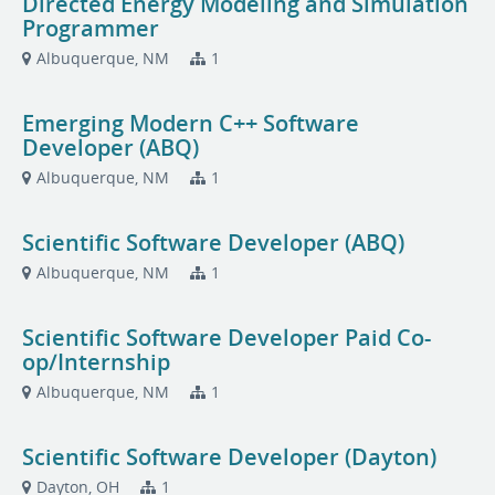
Directed Energy Modeling and Simulation
Programmer
Albuquerque, NM
1
Emerging Modern C++ Software
Developer (ABQ)
Albuquerque, NM
1
Scientific Software Developer (ABQ)
Albuquerque, NM
1
Scientific Software Developer Paid Co-
op/Internship
Albuquerque, NM
1
Scientific Software Developer (Dayton)
Dayton, OH
1