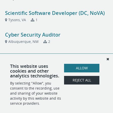
Scientific Software Developer (DC, NoVA)
Tysons, VA
1
Cyber Security Auditor
Albuquerque, NM
2
Technical Writer
Albuquerque, NM
2
This website uses
ALLOW
cookies and other
analytics technologies.
Technical Writer (DC, NoVA)
REJECT ALL
By selecting "Allow", you
Tysons, VA
2
consent to the recording, use
and sharing of your website
activity by this website and its
service providers.
POWERED BY