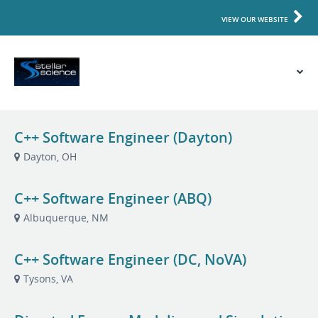
VIEW OUR WEBSITE
C++ Software Engineer (Dayton)
Dayton, OH
C++ Software Engineer (ABQ)
Albuquerque, NM
C++ Software Engineer (DC, NoVA)
Tysons, VA