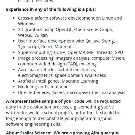
or customer sites
Experience in any of the following is a plus:
Cross-platform software development on Linux and
Windows
3D graphics using OpenGL, Open Scene Graph,
WebGL, Vulkan
User interface development with Qt, Java Swing,
Typescript, React, MaterialUI
Supercomputing, CUDA, OpenMP, MPI, threads, GPU
Image processing, imagery analysis, computer vision,
computer aided design (CAD), meshing
Aerospace vehicles, orbital mechanics,
electromagnetics, space domain awareness
Artificial Intelligence, Machine Learning
Modeling and simulation
Directed energy (lasers, microwave), thermal analysis
A representative sample of your code
will be requested
early in the evaluation process, e.g. something you've
written for work, a school project, or for fun. It should be
long enough to demonstrate your programming and
software engineering skills.
About Stellar Science: We are a growing Albuquerque-