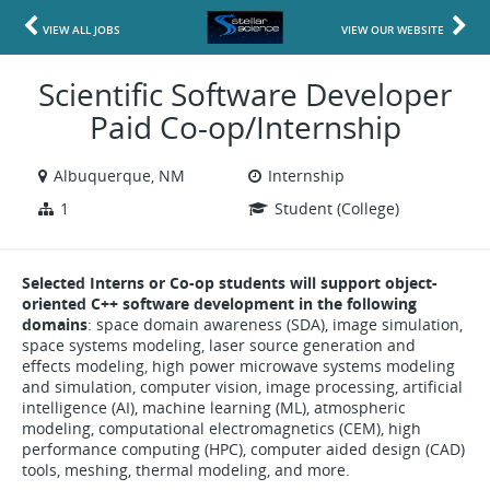
VIEW ALL JOBS
VIEW OUR WEBSITE
Scientific Software Developer
Paid Co-op/Internship
Albuquerque, NM
Internship
1
Student (College)
Selected Interns or Co-op students will support object-
oriented C++ software development in the following
domains
: space domain awareness (SDA), image simulation,
space systems modeling, laser source generation and
effects modeling, high power microwave systems modeling
and simulation, computer vision, image processing, artificial
intelligence (AI), machine learning (ML), atmospheric
modeling, computational electromagnetics (CEM), high
performance computing (HPC), computer aided design (CAD)
tools, meshing, thermal modeling, and more.