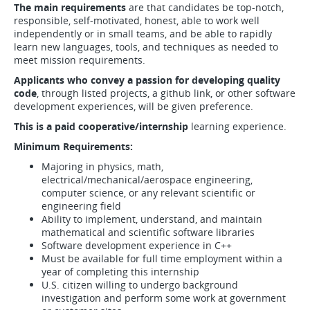
The main requirements
are that candidates be top-notch,
responsible, self-motivated, honest, able to work well
independently or in small teams, and be able to rapidly
learn new languages, tools, and techniques as needed to
meet mission requirements.
Applicants who convey a passion for developing quality
code
, through listed projects, a github link, or other software
development experiences, will be given preference.
This is a paid cooperative/internship
learning experience.
Minimum Requirements:
Majoring in physics, math,
electrical/mechanical/aerospace engineering,
computer science, or any relevant scientific or
engineering field
Ability to implement, understand, and maintain
mathematical and scientific software libraries
Software development experience in C++
Must be available for full time employment within a
year of completing this internship
U.S. citizen willing to undergo background
investigation and perform some work at government