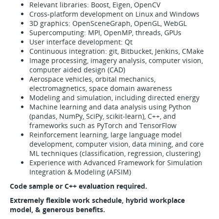
Relevant libraries: Boost, Eigen, OpenCV
Cross-platform development on Linux and Windows
3D graphics: OpenSceneGraph, OpenGL, WebGL
Supercomputing: MPI, OpenMP, threads, GPUs
User interface development: Qt
Continuous integration: git, Bitbucket, Jenkins, CMake
Image processing, imagery analysis, computer vision,
computer aided design (CAD)
Aerospace vehicles, orbital mechanics,
electromagnetics, space domain awareness
Modeling and simulation, including directed energy
Machine learning and data analysis using Python
(pandas, NumPy, SciPy, scikit-learn), C++, and
frameworks such as PyTorch and TensorFlow
Reinforcement learning, large language model
development, computer vision, data mining, and core
ML techniques (classification, regression, clustering)
Experience with Advanced Framework for Simulation
Integration & Modeling (AFSIM)
Code sample or C++ evaluation required.
Extremely flexible work schedule, hybrid workplace
model,
& generous benefits.