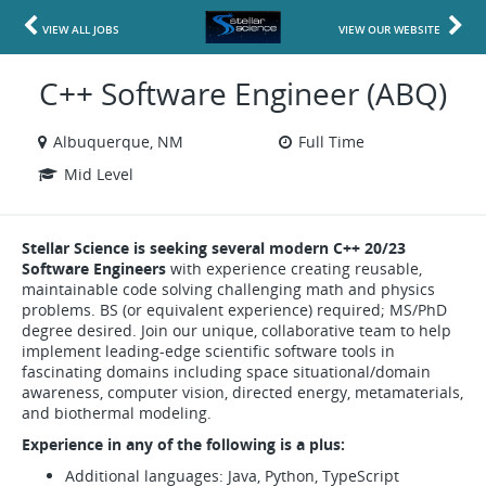
VIEW ALL JOBS
VIEW OUR WEBSITE
C++ Software Engineer (ABQ)
Albuquerque, NM
Full Time
Mid Level
Stellar Science is seeking several modern C++ 20/23
Software Engineers
with experience creating reusable,
maintainable code solving challenging math and physics
problems. BS (or equivalent experience) required; MS/PhD
degree desired. Join our unique, collaborative team to help
implement leading-edge scientific software tools in
fascinating domains including space situational/domain
awareness, computer vision, directed energy, metamaterials,
and biothermal modeling.
Experience in any of the following is a plus:
Additional languages: Java, Python, TypeScript