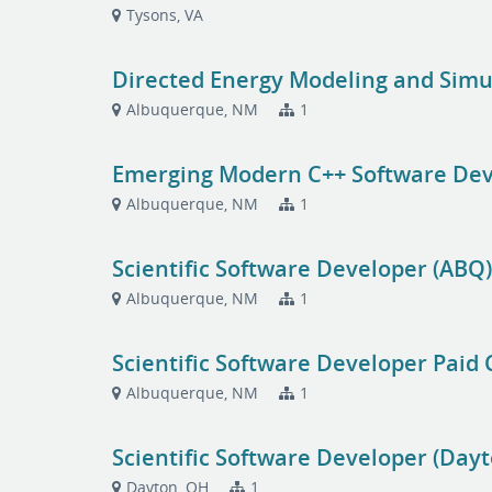
Tysons, VA
Directed Energy Modeling and Sim
Albuquerque, NM
1
Emerging Modern C++ Software Dev
Albuquerque, NM
1
Scientific Software Developer (ABQ
Albuquerque, NM
1
Scientific Software Developer Paid 
Albuquerque, NM
1
Scientific Software Developer (Dayt
Dayton, OH
1