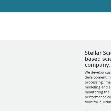
Stellar S
based sci
company.
We develop cus
development in
processing, im
modeling and si
monitoring the h
performance co
tools for build