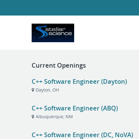
Current Openings
C++ Software Engineer (Dayton)
Dayton, OH
C++ Software Engineer (ABQ)
Albuquerque, NM
C++ Software Engineer (DC, NoVA)