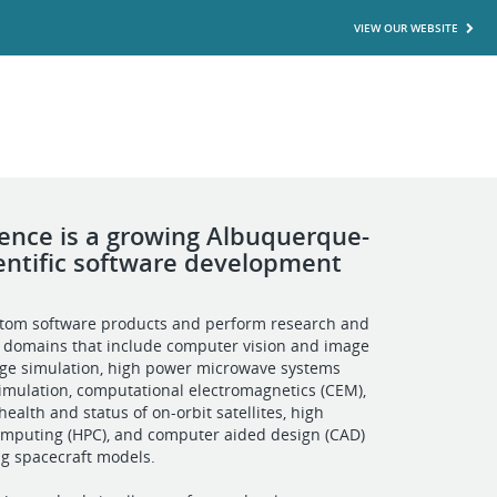
VIEW OUR WEBSITE
cience is a growing Albuquerque-
entific software development
tom software products and perform research and
 domains that include computer vision and image
age simulation, high power microwave systems
mulation, computational electromagnetics (CEM),
ealth and status of on-orbit satellites, high
mputing (HPC), and computer aided design (CAD)
ing spacecraft models.