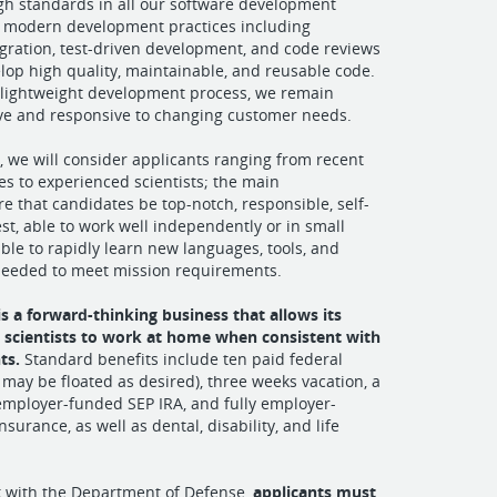
gh standards in all our software development
ing modern development practices including
gration, test-driven development, and code reviews
elop high quality, maintainable, and reusable code.
 lightweight development process, we remain
ive and responsive to changing customer needs.
s, we will consider applicants ranging from recent
es to experienced scientists; the main
e that candidates be top-notch, responsible, self-
st, able to work well independently or in small
ble to rapidly learn new languages, tools, and
needed to meet mission requirements.
 is a forward-thinking business that allows its
 scientists to work at home when consistent with
ts.
Standard benefits include ten paid federal
 may be floated as desired), three weeks vacation, a
employer-funded SEP IRA, and fully employer-
surance, as well as dental, disability, and life
k with the Department of Defense,
applicants must