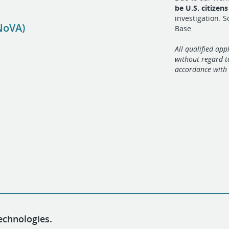
be U.S. citizen
investigation. 
NoVA)
Base.
All qualified app
without regard to
accordance with 
echnologies.