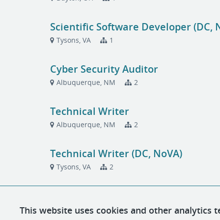
Scientific Software Developer (DC, 
Tysons, VA
1
Cyber Security Auditor
Albuquerque, NM
2
Technical Writer
Albuquerque, NM
2
Technical Writer (DC, NoVA)
Tysons, VA
2
This website uses cookies and other analytics t