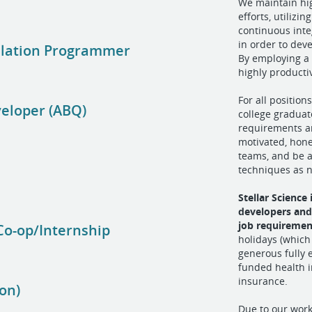
We maintain hi
efforts, utiliz
continuous inte
in order to dev
ulation Programmer
By employing a
highly product
For all position
eloper (ABQ)
college graduat
requirements ar
motivated, hone
teams, and be a
)
techniques as 
Stellar Science
developers and
job requiremen
Co-op/Internship
holidays (which
generous fully 
funded health in
insurance.
on)
Due to our wor