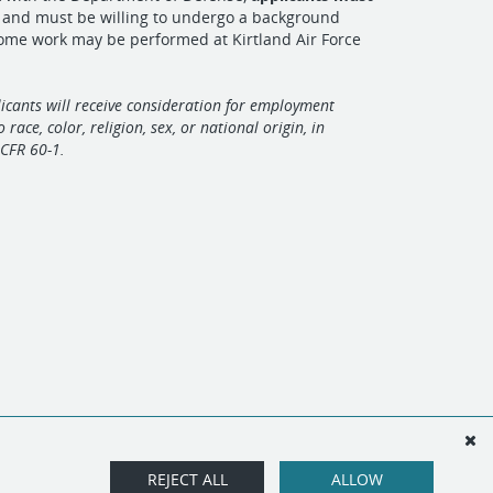
s
and must be willing to undergo a background
Some work may be performed at Kirtland Air Force
licants will receive consideration for employment
 race, color, religion, sex, or national origin, in
CFR 60-1.
REJECT ALL
ALLOW